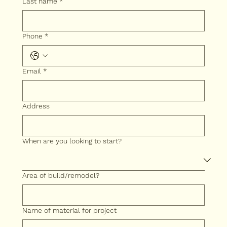
Last name
*
Phone *
Email
*
Address
When are you looking to start?
Area of build/remodel?
Name of material for project