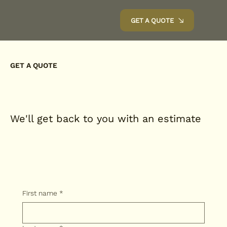
GET A QUOTE
GET A QUOTE
We'll get back to you with an estimate
First name
*