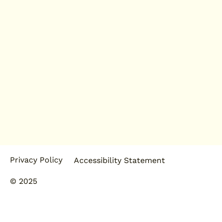
Privacy Policy
Accessibility Statement
© 2025